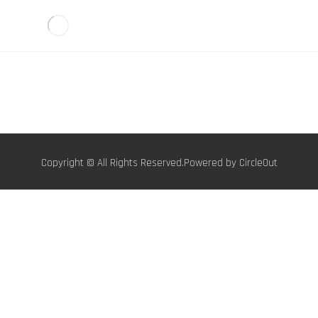
Copyright © All Rights Reserved.Powered by
CircleOut